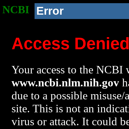
NCBI
Error
Access Denie
Your access to the NCBI w
www.ncbi.nlm.nih.gov
ha
due to a possible misuse/
site. This is not an indica
virus or attack. It could 