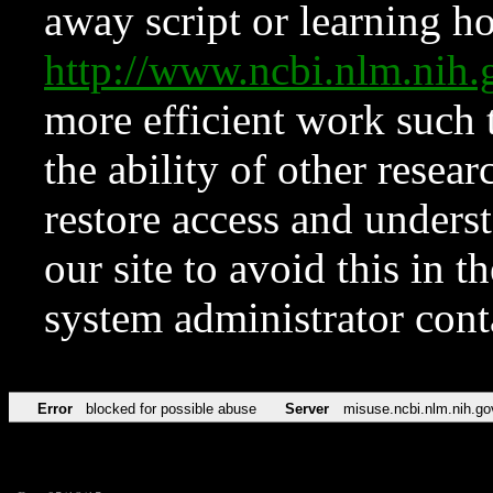
away script or learning how
http://www.ncbi.nlm.ni
more efficient work such 
the ability of other resear
restore access and underst
our site to avoid this in t
system administrator con
Error
blocked for possible abuse
Server
misuse.ncbi.nlm.nih.go