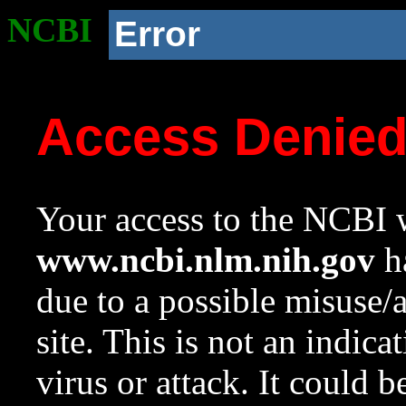
NCBI
Error
Access Denie
Your access to the NCBI w
www.ncbi.nlm.nih.gov
ha
due to a possible misuse/
site. This is not an indica
virus or attack. It could 