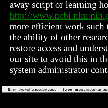
away script or learning how
http://www.ncbi.nlm.ni
more efficient work such 
the ability of other resear
restore access and underst
our site to avoid this in t
system administrator con
Error
blocked for possible abuse
Server
misuse.ncbi.nlm.nih.go