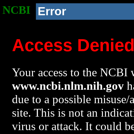
NCBI
Error
Access Denie
Your access to the NCBI w
www.ncbi.nlm.nih.gov
ha
due to a possible misuse/
site. This is not an indica
virus or attack. It could 