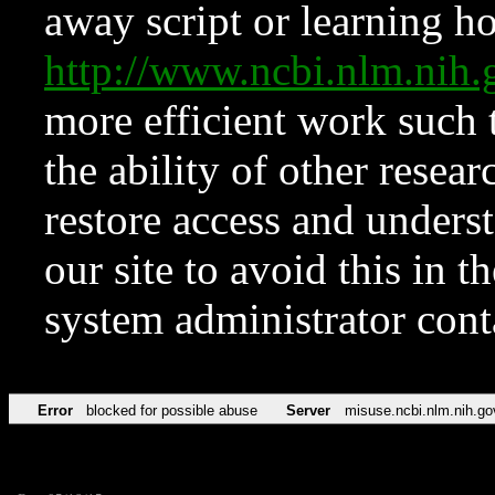
away script or learning how
http://www.ncbi.nlm.ni
more efficient work such 
the ability of other resear
restore access and underst
our site to avoid this in t
system administrator con
Error
blocked for possible abuse
Server
misuse.ncbi.nlm.nih.go