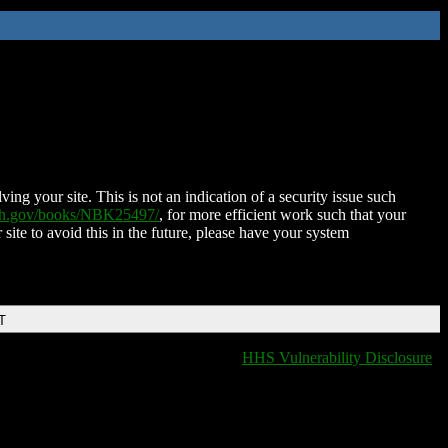
ing your site. This is not an indication of a security issue such
nih.gov/books/NBK25497/
, for more efficient work such that your
 site to avoid this in the future, please have your system
T
HHS Vulnerability Disclosure