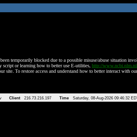
been temporarily blocked due to a possible misuse/abuse situation involv
 script or learning how to better use E-utilities,
http://www.ncbi.nlm.
ur site. To restore access and understand how to better interact with our
v
Client
216.73.216.197
Time
Saturday, 08-Aug-2026 09:46:32 ED