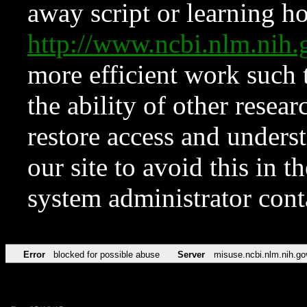
away script or learning how
http://www.ncbi.nlm.ni
more efficient work such 
the ability of other resear
restore access and underst
our site to avoid this in t
system administrator con
Error
blocked for possible abuse
Server
misuse.ncbi.nlm.nih.go