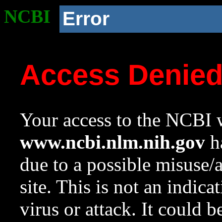
NCBI
Error
Access Denie
Your access to the NCBI w
www.ncbi.nlm.nih.gov
ha
due to a possible misuse/
site. This is not an indica
virus or attack. It could 