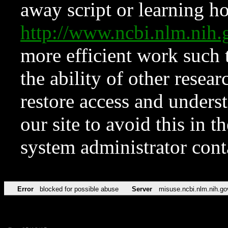
away script or learning how
http://www.ncbi.nlm.ni
more efficient work such 
the ability of other resear
restore access and underst
our site to avoid this in t
system administrator con
Error
blocked for possible abuse
Server
misuse.ncbi.nlm.nih.go