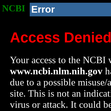
NCBI
Error
Access Denie
Your access to the NCBI w
www.ncbi.nlm.nih.gov
ha
due to a possible misuse/
site. This is not an indica
virus or attack. It could 