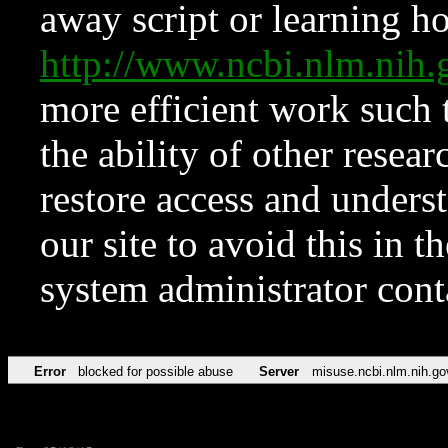
away script or learning how
http://www.ncbi.nlm.ni
more efficient work such 
the ability of other resear
restore access and underst
our site to avoid this in t
system administrator con
Error
blocked for possible abuse
Server
misuse.ncbi.nlm.nih.go