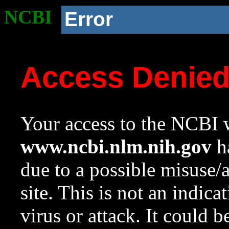
NCBI
Error
Access Denie
Your access to the NCBI w
www.ncbi.nlm.nih.gov
ha
due to a possible misuse/
site. This is not an indica
virus or attack. It could 