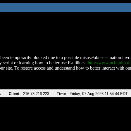
been temporarily blocked due to a possible misuse/abuse situation involv
 script or learning how to better use E-utilities,
http://www.ncbi.nlm.
ur site. To restore access and understand how to better interact with our
v
Client
216.73.216.223
Time
Friday, 07-Aug-2026 11:54:44 EDT