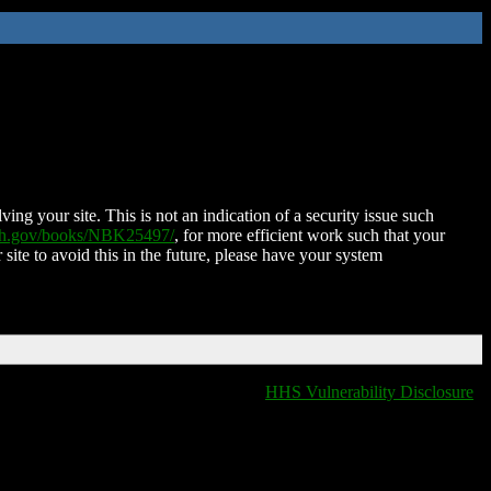
ing your site. This is not an indication of a security issue such
nih.gov/books/NBK25497/
, for more efficient work such that your
 site to avoid this in the future, please have your system
HHS Vulnerability Disclosure