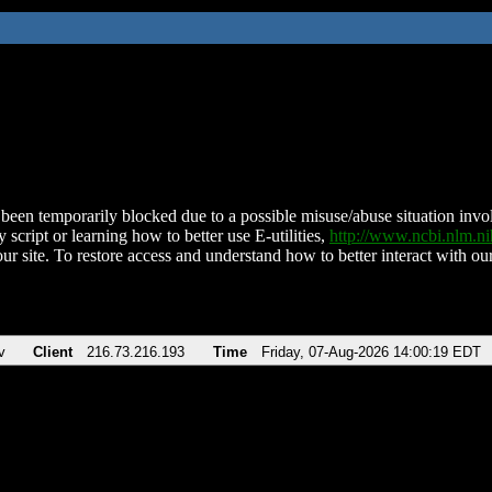
been temporarily blocked due to a possible misuse/abuse situation involv
 script or learning how to better use E-utilities,
http://www.ncbi.nlm.
ur site. To restore access and understand how to better interact with our
v
Client
216.73.216.193
Time
Friday, 07-Aug-2026 14:00:19 EDT