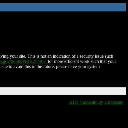
ing your site. This is not an indication of a security issue such
nih.gov/books/NBK25497/
, for more efficient work such that your
 site to avoid this in the future, please have your system
HHS Vulnerability Disclosure