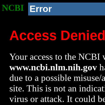
NCBI
Error
Access Denie
Your access to the NCBI w
www.ncbi.nlm.nih.gov
ha
due to a possible misuse/
site. This is not an indica
virus or attack. It could 