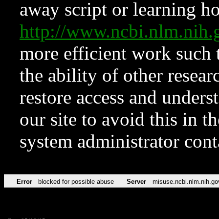
away script or learning how
http://www.ncbi.nlm.ni
more efficient work such 
the ability of other resear
restore access and underst
our site to avoid this in t
system administrator con
Error
blocked for possible abuse
Server
misuse.ncbi.nlm.nih.go