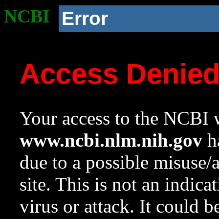
NCBI
Error
Access Denie
Your access to the NCBI w
www.ncbi.nlm.nih.gov
ha
due to a possible misuse/
site. This is not an indica
virus or attack. It could 