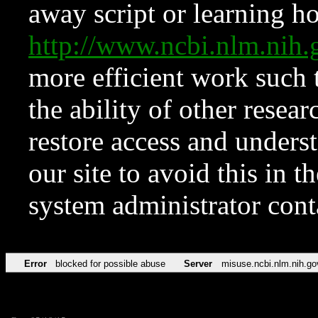
away script or learning how
http://www.ncbi.nlm.ni
more efficient work such 
the ability of other resear
restore access and underst
our site to avoid this in t
system administrator con
Error
blocked for possible abuse
Server
misuse.ncbi.nlm.nih.go