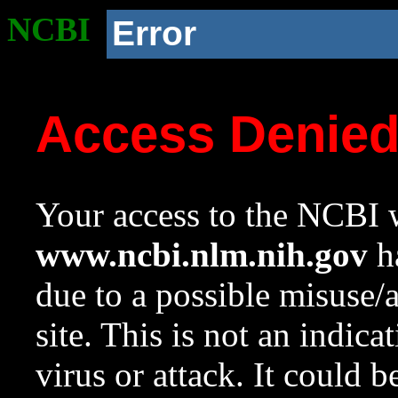
NCBI
Error
Access Denie
Your access to the NCBI w
www.ncbi.nlm.nih.gov
ha
due to a possible misuse/
site. This is not an indica
virus or attack. It could 