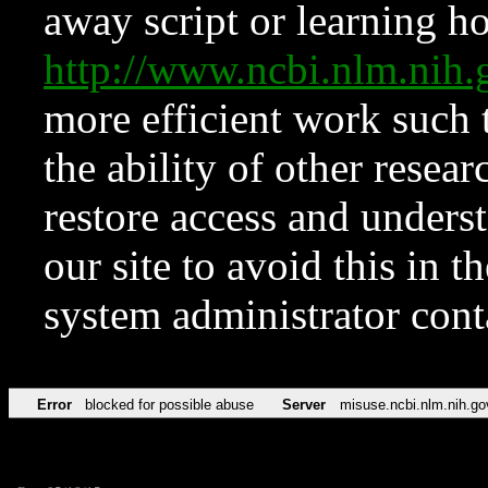
away script or learning how
http://www.ncbi.nlm.ni
more efficient work such 
the ability of other resear
restore access and underst
our site to avoid this in t
system administrator con
Error
blocked for possible abuse
Server
misuse.ncbi.nlm.nih.go