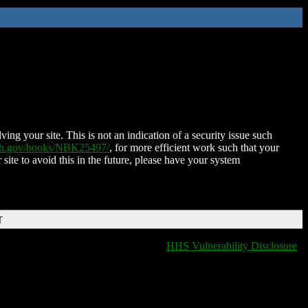
ing your site. This is not an indication of a security issue such
nih.gov/books/NBK25497/
, for more efficient work such that your
 site to avoid this in the future, please have your system
T
HHS Vulnerability Disclosure