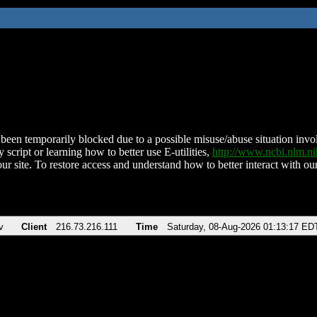
been temporarily blocked due to a possible misuse/abuse situation involv
 script or learning how to better use E-utilities,
http://www.ncbi.nlm.
ur site. To restore access and understand how to better interact with our
v
Client
216.73.216.111
Time
Saturday, 08-Aug-2026 01:13:17 ED