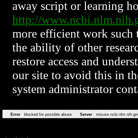
away script or learning how
http://www.ncbi.nlm.ni
more efficient work such 
the ability of other resear
restore access and underst
our site to avoid this in t
system administrator con
Error
blocked for possible abuse
Server
misuse.ncbi.nlm.nih.go