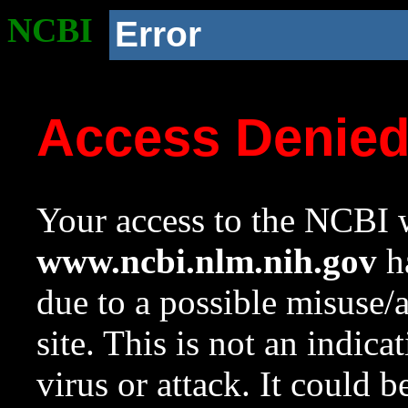
NCBI
Error
Access Denie
Your access to the NCBI w
www.ncbi.nlm.nih.gov
ha
due to a possible misuse/
site. This is not an indica
virus or attack. It could 