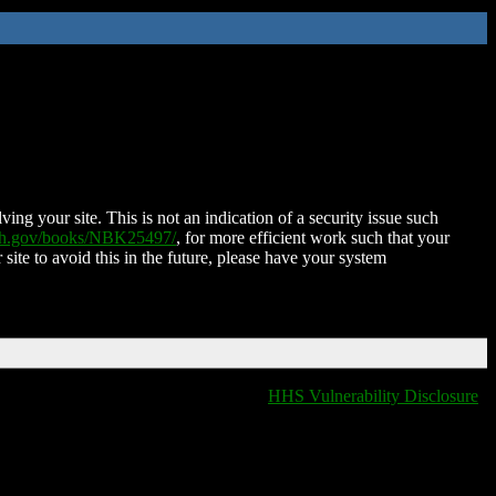
ing your site. This is not an indication of a security issue such
nih.gov/books/NBK25497/
, for more efficient work such that your
 site to avoid this in the future, please have your system
HHS Vulnerability Disclosure