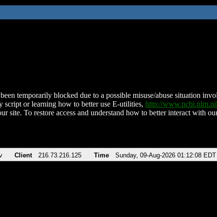
been temporarily blocked due to a possible misuse/abuse situation involv
 script or learning how to better use E-utilities,
http://www.ncbi.nlm.
ur site. To restore access and understand how to better interact with our
v
Client
216.73.216.125
Time
Sunday, 09-Aug-2026 01:12:08 EDT