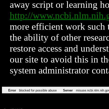
away script or learning how
http://www.ncbi.nlm.ni
more efficient work such 
the ability of other resear
restore access and underst
our site to avoid this in t
system administrator con
Error
blocked for possible abuse
Server
misuse.ncbi.nlm.nih.go