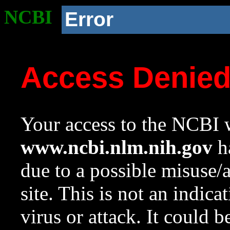
NCBI
Error
Access Denie
Your access to the NCBI w
www.ncbi.nlm.nih.gov
ha
due to a possible misuse/
site. This is not an indica
virus or attack. It could 