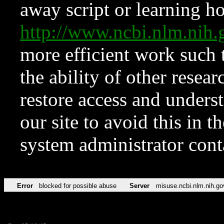
away script or learning how
http://www.ncbi.nlm.ni
more efficient work such 
the ability of other resear
restore access and underst
our site to avoid this in t
system administrator con
Error
blocked for possible abuse
Server
misuse.ncbi.nlm.nih.go