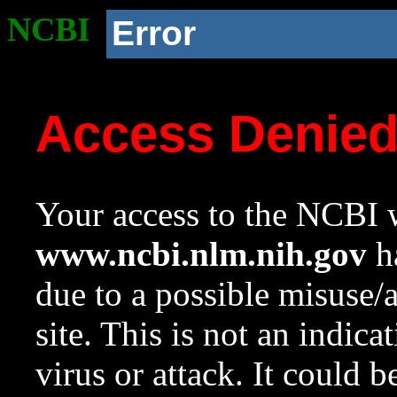
NCBI
Error
Access Denie
Your access to the NCBI w
www.ncbi.nlm.nih.gov
ha
due to a possible misuse/
site. This is not an indica
virus or attack. It could 