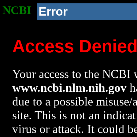
NCBI
Error
Access Denie
Your access to the NCBI w
www.ncbi.nlm.nih.gov
ha
due to a possible misuse/
site. This is not an indica
virus or attack. It could 