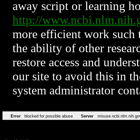
away script or learning how
http://www.ncbi.nlm.ni
more efficient work such 
the ability of other resear
restore access and underst
our site to avoid this in t
system administrator con
Error
blocked for possible abuse
Server
misuse.ncbi.nlm.nih.go