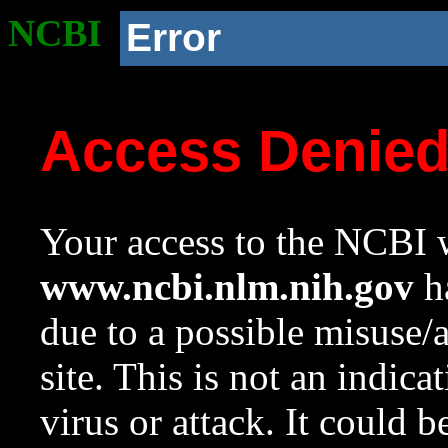
NCBI
Error
Access Denie
Your access to the NCBI w
www.ncbi.nlm.nih.gov
ha
due to a possible misuse/
site. This is not an indica
virus or attack. It could 