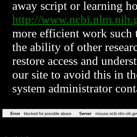
away script or learning how
http://www.ncbi.nlm.ni
more efficient work such 
the ability of other resear
restore access and underst
our site to avoid this in t
system administrator con
Error
blocked for possible abuse
Server
misuse.ncbi.nlm.nih.go