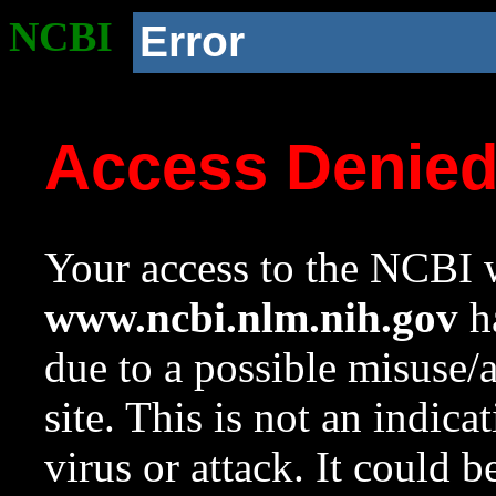
NCBI
Error
Access Denie
Your access to the NCBI w
www.ncbi.nlm.nih.gov
ha
due to a possible misuse/
site. This is not an indica
virus or attack. It could 