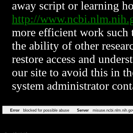
away script or learning how
http://www.ncbi.nlm.ni
more efficient work such 
the ability of other resear
restore access and underst
our site to avoid this in t
system administrator con
Error
blocked for possible abuse
Server
misuse.ncbi.nlm.nih.go