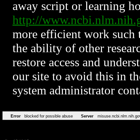
away script or learning how
http://www.ncbi.nlm.ni
more efficient work such 
the ability of other resear
restore access and underst
our site to avoid this in t
system administrator con
Error
blocked for possible abuse
Server
misuse.ncbi.nlm.nih.go