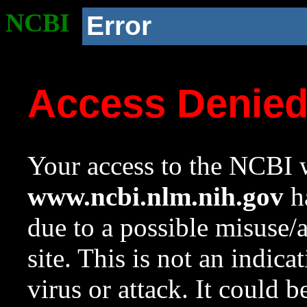
NCBI
Error
Access Denie
Your access to the NCBI w
www.ncbi.nlm.nih.gov
ha
due to a possible misuse/
site. This is not an indica
virus or attack. It could 