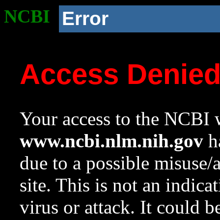
NCBI
Error
Access Denie
Your access to the NCBI w
www.ncbi.nlm.nih.gov
ha
due to a possible misuse/
site. This is not an indica
virus or attack. It could 