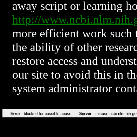
away script or learning how
http://www.ncbi.nlm.ni
more efficient work such 
the ability of other resear
restore access and underst
our site to avoid this in t
system administrator con
Error
blocked for possible abuse
Server
misuse.ncbi.nlm.nih.go