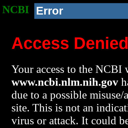
NCBI
Error
Access Denie
Your access to the NCBI w
www.ncbi.nlm.nih.gov
ha
due to a possible misuse/
site. This is not an indica
virus or attack. It could 