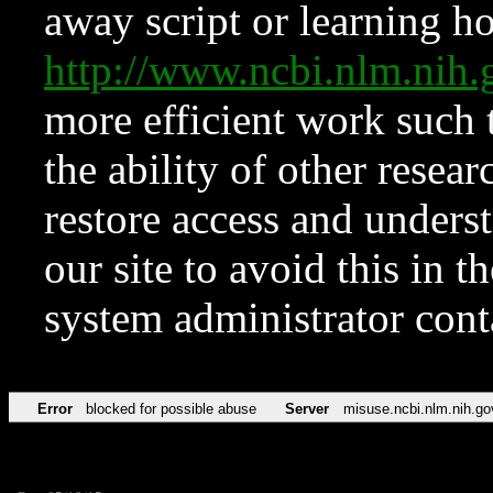
away script or learning how
http://www.ncbi.nlm.ni
more efficient work such 
the ability of other resear
restore access and underst
our site to avoid this in t
system administrator con
Error
blocked for possible abuse
Server
misuse.ncbi.nlm.nih.go