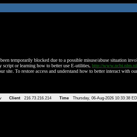
been temporarily blocked due to a possible misuse/abuse situation involv
 script or learning how to better use E-utilities,
http://www.ncbi.nlm.
ur site. To restore access and understand how to better interact with our
v
Client
216.73.216.214
Time
Thursday, 06-Aug-2026 10:33:38 E