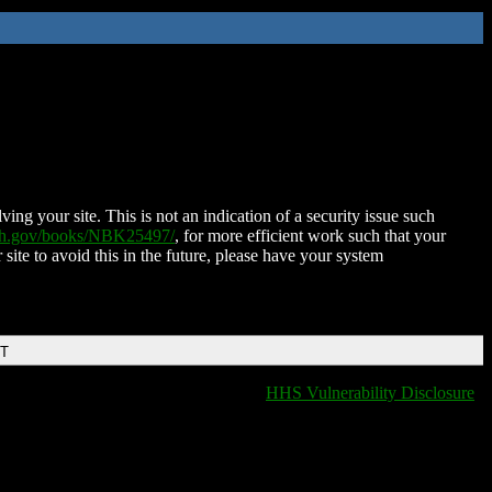
ing your site. This is not an indication of a security issue such
nih.gov/books/NBK25497/
, for more efficient work such that your
 site to avoid this in the future, please have your system
DT
HHS Vulnerability Disclosure