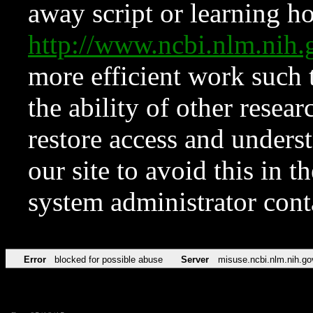
away script or learning how
http://www.ncbi.nlm.ni
more efficient work such 
the ability of other resear
restore access and underst
our site to avoid this in t
system administrator con
Error
blocked for possible abuse
Server
misuse.ncbi.nlm.nih.go