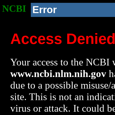
NCBI
Error
Access Denie
Your access to the NCBI w
www.ncbi.nlm.nih.gov
ha
due to a possible misuse/
site. This is not an indica
virus or attack. It could 