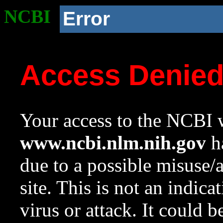
NCBI
Error
Access Denie
Your access to the NCBI w
www.ncbi.nlm.nih.gov
ha
due to a possible misuse/
site. This is not an indica
virus or attack. It could 