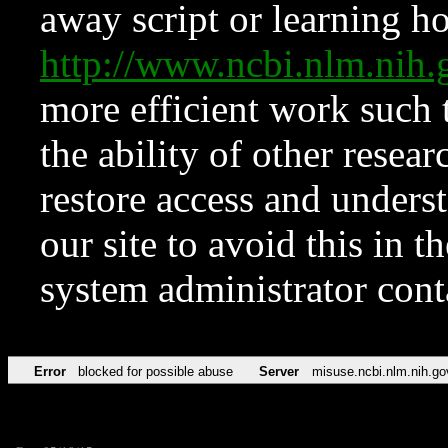
away script or learning how
http://www.ncbi.nlm.ni
more efficient work such 
the ability of other resear
restore access and underst
our site to avoid this in t
system administrator con
Error
blocked for possible abuse
Server
misuse.ncbi.nlm.nih.go