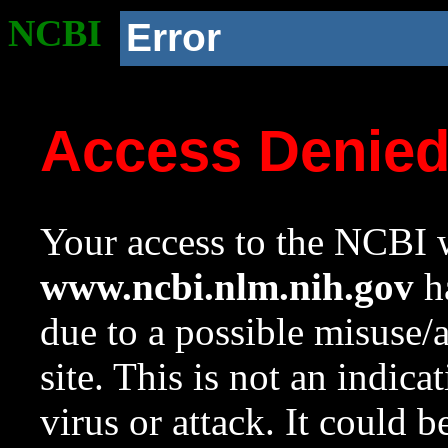
NCBI
Error
Access Denie
Your access to the NCBI w
www.ncbi.nlm.nih.gov
ha
due to a possible misuse/
site. This is not an indica
virus or attack. It could 