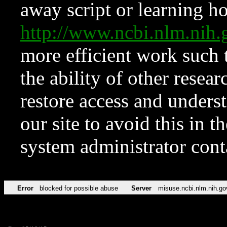
away script or learning how
http://www.ncbi.nlm.ni
more efficient work such 
the ability of other resear
restore access and underst
our site to avoid this in t
system administrator con
Error
blocked for possible abuse
Server
misuse.ncbi.nlm.nih.go