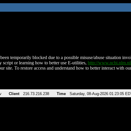
been temporarily blocked due to a possible misuse/abuse situation involv
 script or learning how to better use E-utilities,
http://www.ncbi.nlm.
ur site. To restore access and understand how to better interact with our
v
Client
216.73.216.238
Time
Saturday, 08-Aug-2026 01:23:05 ED