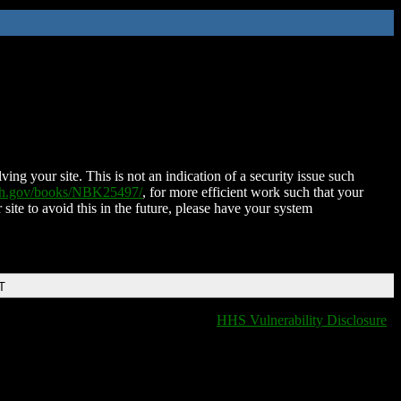
ing your site. This is not an indication of a security issue such
nih.gov/books/NBK25497/
, for more efficient work such that your
 site to avoid this in the future, please have your system
T
HHS Vulnerability Disclosure