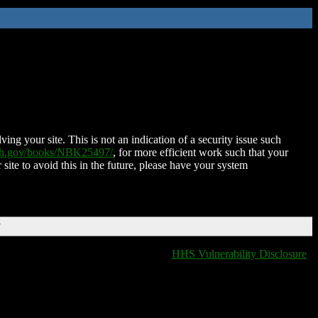
ing your site. This is not an indication of a security issue such
nih.gov/books/NBK25497/
, for more efficient work such that your
 site to avoid this in the future, please have your system
T
HHS Vulnerability Disclosure