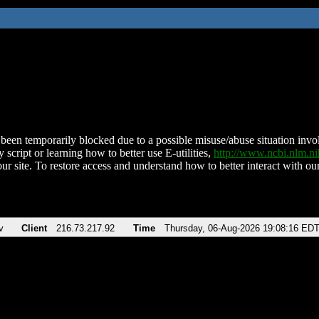
been temporarily blocked due to a possible misuse/abuse situation involv
 script or learning how to better use E-utilities,
http://www.ncbi.nlm.
ur site. To restore access and understand how to better interact with our
v
Client
216.73.217.92
Time
Thursday, 06-Aug-2026 19:08:16 ED