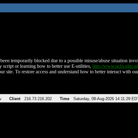
been temporarily blocked due to a possible misuse/abuse situation involv
 script or learning how to better use E-utilities,
http://www.ncbi.nlm.
ur site. To restore access and understand how to better interact with our
v
Client
216.73.216.202
Time
Saturday, 08-Aug-2026 14:11:29 ED