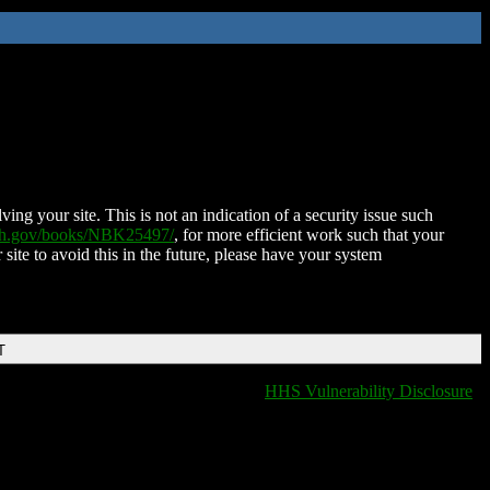
ing your site. This is not an indication of a security issue such
nih.gov/books/NBK25497/
, for more efficient work such that your
 site to avoid this in the future, please have your system
T
HHS Vulnerability Disclosure