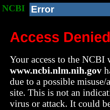
NCBI
Error
Access Denie
Your access to the NCBI w
www.ncbi.nlm.nih.gov
ha
due to a possible misuse/
site. This is not an indica
virus or attack. It could 