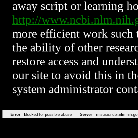
away script or learning how
http://www.ncbi.nlm.ni
more efficient work such 
the ability of other resear
restore access and underst
our site to avoid this in t
system administrator con
Error
blocked for possible abuse
Server
misuse.ncbi.nlm.nih.go