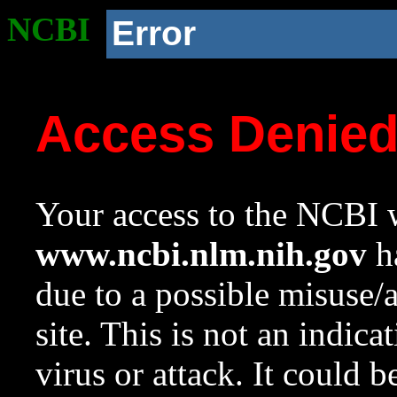
NCBI
Error
Access Denie
Your access to the NCBI w
www.ncbi.nlm.nih.gov
ha
due to a possible misuse/
site. This is not an indica
virus or attack. It could 