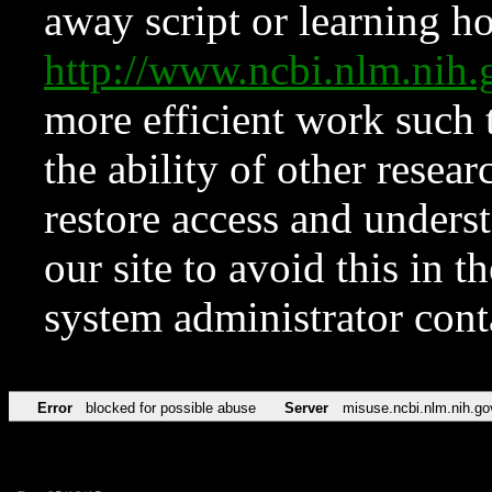
away script or learning how
http://www.ncbi.nlm.ni
more efficient work such 
the ability of other resear
restore access and underst
our site to avoid this in t
system administrator con
Error
blocked for possible abuse
Server
misuse.ncbi.nlm.nih.go