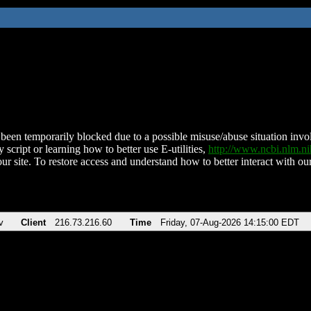
been temporarily blocked due to a possible misuse/abuse situation involv
 script or learning how to better use E-utilities,
http://www.ncbi.nlm.
ur site. To restore access and understand how to better interact with our
v
Client
216.73.216.60
Time
Friday, 07-Aug-2026 14:15:00 EDT