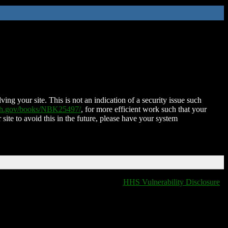
ing your site. This is not an indication of a security issue such
nih.gov/books/NBK25497/
, for more efficient work such that your
 site to avoid this in the future, please have your system
HHS Vulnerability Disclosure