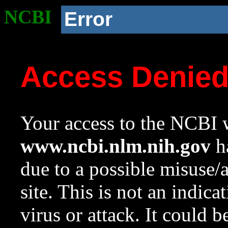
NCBI
Error
Access Denie
Your access to the NCBI w
www.ncbi.nlm.nih.gov
ha
due to a possible misuse/
site. This is not an indica
virus or attack. It could 