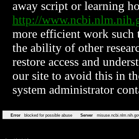
away script or learning how
http://www.ncbi.nlm.ni
more efficient work such 
the ability of other resear
restore access and underst
our site to avoid this in t
system administrator con
Error
blocked for possible abuse
Server
misuse.ncbi.nlm.nih.go