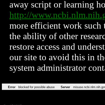
away script or learning how
http://www.ncbi.nlm.ni
more efficient work such 
the ability of other resear
restore access and underst
our site to avoid this in t
system administrator con
Error
blocked for possible abuse
Server
misuse.ncbi.nlm.nih.go