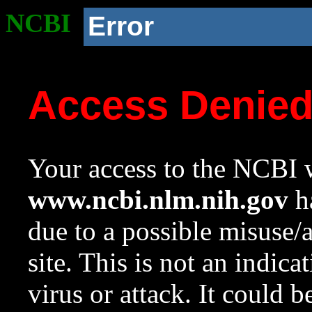
NCBI
Error
Access Denie
Your access to the NCBI w
www.ncbi.nlm.nih.gov
ha
due to a possible misuse/
site. This is not an indica
virus or attack. It could 