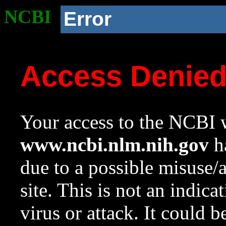
NCBI
Error
Access Denie
Your access to the NCBI w
www.ncbi.nlm.nih.gov
ha
due to a possible misuse/
site. This is not an indica
virus or attack. It could 