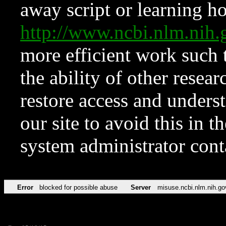
away script or learning how
http://www.ncbi.nlm.ni
more efficient work such 
the ability of other resear
restore access and underst
our site to avoid this in t
system administrator con
Error
blocked for possible abuse
Server
misuse.ncbi.nlm.nih.go