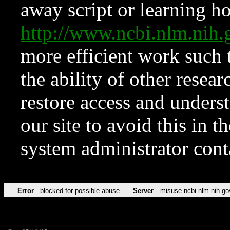
away script or learning how
http://www.ncbi.nlm.ni
more efficient work such 
the ability of other resear
restore access and underst
our site to avoid this in t
system administrator con
Error
blocked for possible abuse
Server
misuse.ncbi.nlm.nih.go