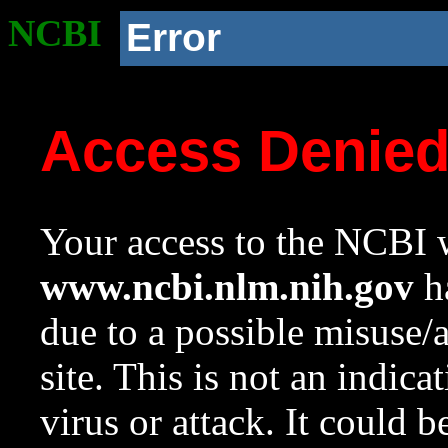
NCBI
Error
Access Denie
Your access to the NCBI w
www.ncbi.nlm.nih.gov
ha
due to a possible misuse/
site. This is not an indica
virus or attack. It could 