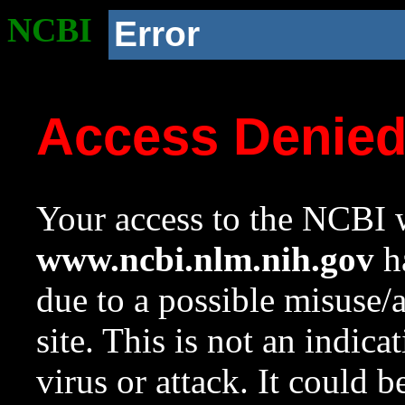
NCBI
Error
Access Denie
Your access to the NCBI w
www.ncbi.nlm.nih.gov
ha
due to a possible misuse/
site. This is not an indica
virus or attack. It could 