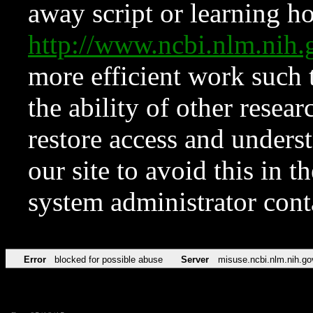
away script or learning how
http://www.ncbi.nlm.ni
more efficient work such 
the ability of other resear
restore access and underst
our site to avoid this in t
system administrator con
Error
blocked for possible abuse
Server
misuse.ncbi.nlm.nih.go