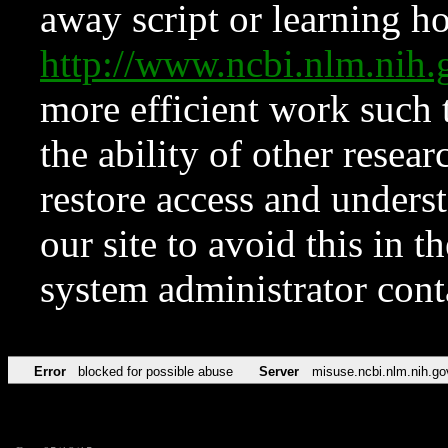
away script or learning how
http://www.ncbi.nlm.ni
more efficient work such 
the ability of other resear
restore access and underst
our site to avoid this in t
system administrator con
Error
blocked for possible abuse
Server
misuse.ncbi.nlm.nih.go