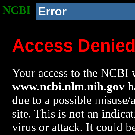
NCBI
Error
Access Denie
Your access to the NCBI w
www.ncbi.nlm.nih.gov
ha
due to a possible misuse/
site. This is not an indica
virus or attack. It could 