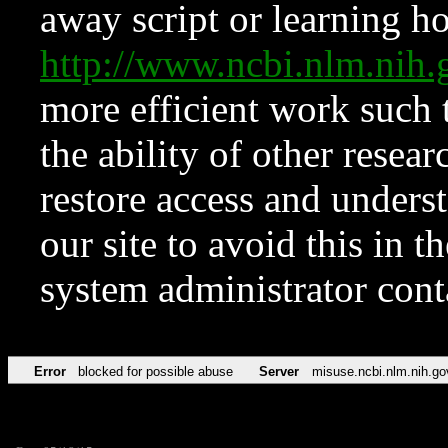
away script or learning how
http://www.ncbi.nlm.ni
more efficient work such 
the ability of other resear
restore access and underst
our site to avoid this in t
system administrator con
Error
blocked for possible abuse
Server
misuse.ncbi.nlm.nih.go