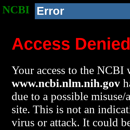
NCBI
Error
Access Denie
Your access to the NCBI w
www.ncbi.nlm.nih.gov
ha
due to a possible misuse/
site. This is not an indica
virus or attack. It could 