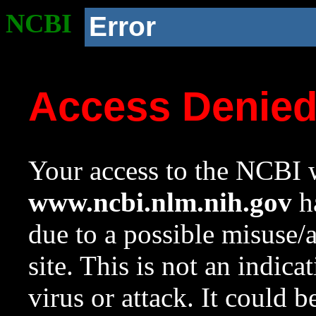
NCBI
Error
Access Denie
Your access to the NCBI w
www.ncbi.nlm.nih.gov
ha
due to a possible misuse/
site. This is not an indica
virus or attack. It could 