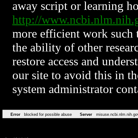
away script or learning how
http://www.ncbi.nlm.ni
more efficient work such 
the ability of other resear
restore access and underst
our site to avoid this in t
system administrator con
Error
blocked for possible abuse
Server
misuse.ncbi.nlm.nih.go