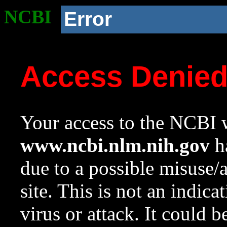
NCBI
Error
Access Denie
Your access to the NCBI w
www.ncbi.nlm.nih.gov
ha
due to a possible misuse/
site. This is not an indica
virus or attack. It could 