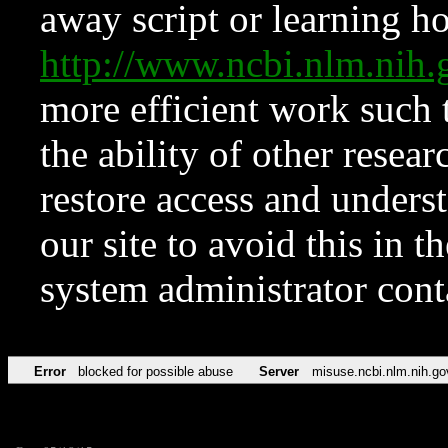
away script or learning how
http://www.ncbi.nlm.ni
more efficient work such 
the ability of other resear
restore access and underst
our site to avoid this in t
system administrator con
Error
blocked for possible abuse
Server
misuse.ncbi.nlm.nih.go