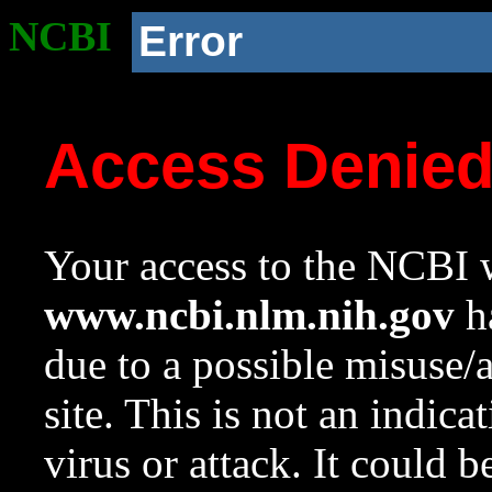
NCBI
Error
Access Denie
Your access to the NCBI w
www.ncbi.nlm.nih.gov
ha
due to a possible misuse/
site. This is not an indica
virus or attack. It could 