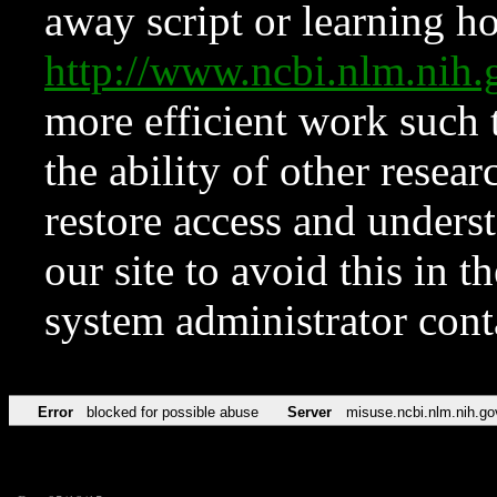
away script or learning how
http://www.ncbi.nlm.ni
more efficient work such 
the ability of other resear
restore access and underst
our site to avoid this in t
system administrator con
Error
blocked for possible abuse
Server
misuse.ncbi.nlm.nih.go