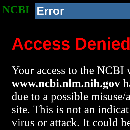
NCBI
Error
Access Denie
Your access to the NCBI w
www.ncbi.nlm.nih.gov
ha
due to a possible misuse/
site. This is not an indica
virus or attack. It could 