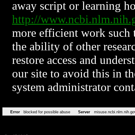
away script or learning how
http://www.ncbi.nlm.ni
more efficient work such 
the ability of other resear
restore access and underst
our site to avoid this in t
system administrator con
Error
blocked for possible abuse
Server
misuse.ncbi.nlm.nih.go