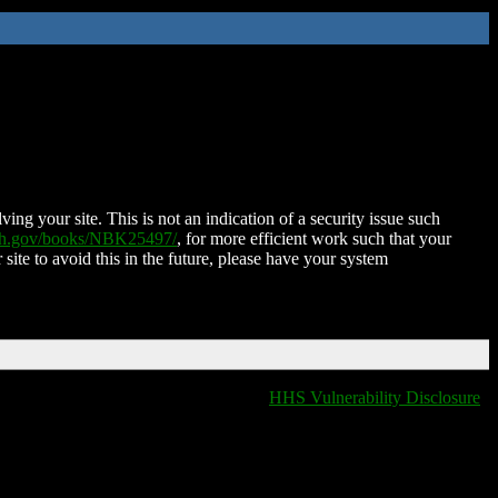
ing your site. This is not an indication of a security issue such
nih.gov/books/NBK25497/
, for more efficient work such that your
 site to avoid this in the future, please have your system
HHS Vulnerability Disclosure