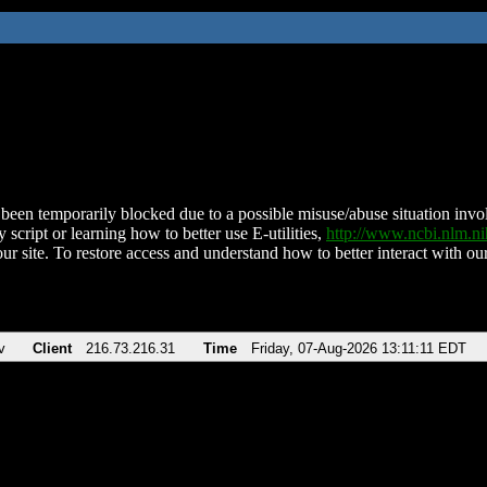
been temporarily blocked due to a possible misuse/abuse situation involv
 script or learning how to better use E-utilities,
http://www.ncbi.nlm.
ur site. To restore access and understand how to better interact with our
v
Client
216.73.216.31
Time
Friday, 07-Aug-2026 13:11:11 EDT