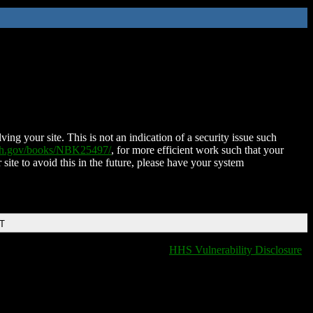
ing your site. This is not an indication of a security issue such
nih.gov/books/NBK25497/
, for more efficient work such that your
 site to avoid this in the future, please have your system
DT
HHS Vulnerability Disclosure