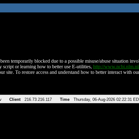
been temporarily blocked due to a possible misuse/abuse situation involv
 script or learning how to better use E-utilities,
http://www.ncbi.nlm.
ur site. To restore access and understand how to better interact with our
v
Client
216.73.216.117
Time
Thursday, 06-Aug-2026 02:22:31 E