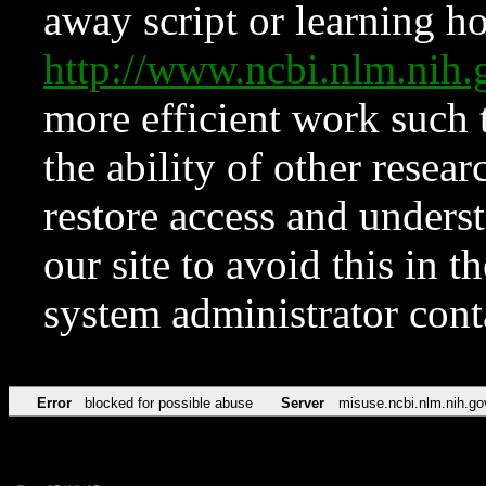
away script or learning how
http://www.ncbi.nlm.ni
more efficient work such 
the ability of other resear
restore access and underst
our site to avoid this in t
system administrator con
Error
blocked for possible abuse
Server
misuse.ncbi.nlm.nih.go