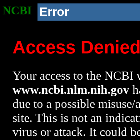
NCBI
Error
Access Denie
Your access to the NCBI w
www.ncbi.nlm.nih.gov
ha
due to a possible misuse/
site. This is not an indica
virus or attack. It could 