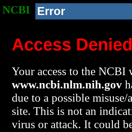
NCBI
Error
Access Denie
Your access to the NCBI w
www.ncbi.nlm.nih.gov
ha
due to a possible misuse/
site. This is not an indica
virus or attack. It could 