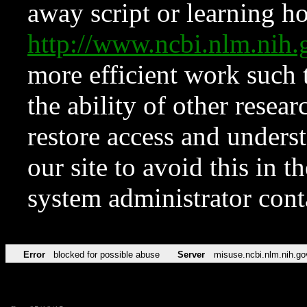
away script or learning how
http://www.ncbi.nlm.ni
more efficient work such 
the ability of other resear
restore access and underst
our site to avoid this in t
system administrator con
Error
blocked for possible abuse
Server
misuse.ncbi.nlm.nih.go