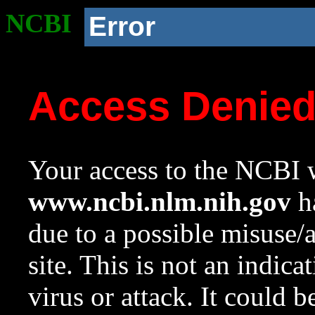
NCBI
Error
Access Denie
Your access to the NCBI w
www.ncbi.nlm.nih.gov
ha
due to a possible misuse/
site. This is not an indica
virus or attack. It could 