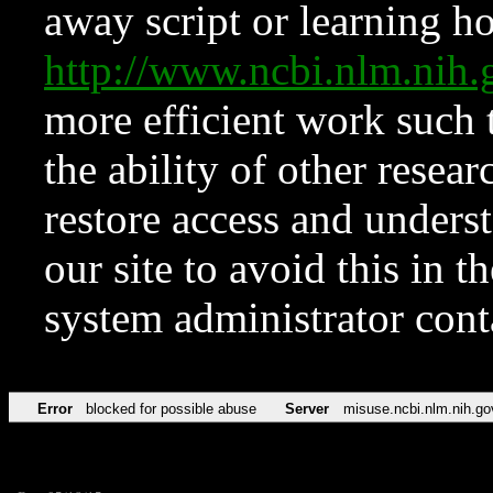
away script or learning how
http://www.ncbi.nlm.ni
more efficient work such 
the ability of other resear
restore access and underst
our site to avoid this in t
system administrator con
Error
blocked for possible abuse
Server
misuse.ncbi.nlm.nih.go