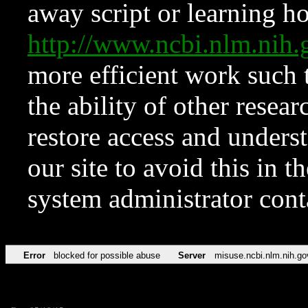
away script or learning how
http://www.ncbi.nlm.ni
more efficient work such 
the ability of other resear
restore access and underst
our site to avoid this in t
system administrator con
Error
blocked for possible abuse
Server
misuse.ncbi.nlm.nih.go