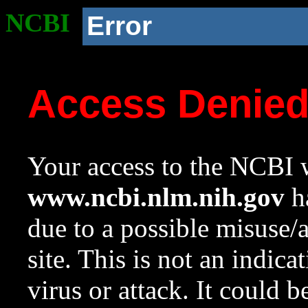
NCBI
Error
Access Denie
Your access to the NCBI w
www.ncbi.nlm.nih.gov
ha
due to a possible misuse/
site. This is not an indica
virus or attack. It could 